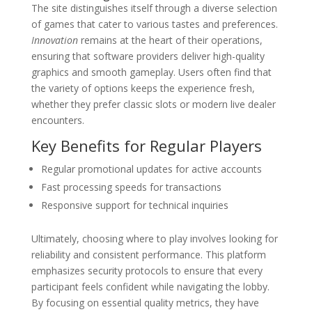
The site distinguishes itself through a diverse selection
of games that cater to various tastes and preferences.
Innovation
remains at the heart of their operations,
ensuring that software providers deliver high-quality
graphics and smooth gameplay. Users often find that
the variety of options keeps the experience fresh,
whether they prefer classic slots or modern live dealer
encounters.
Key Benefits for Regular Players
Regular promotional updates for active accounts
Fast processing speeds for transactions
Responsive support for technical inquiries
Ultimately, choosing where to play involves looking for
reliability and consistent performance. This platform
emphasizes security protocols to ensure that every
participant feels confident while navigating the lobby.
By focusing on essential quality metrics, they have