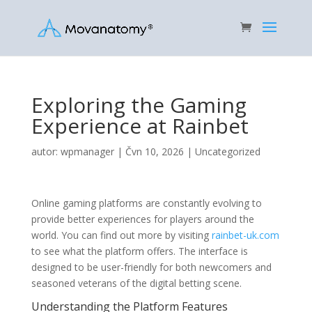
Exploring the Gaming
Experience at Rainbet
autor:
wpmanager
|
Čvn 10, 2026
|
Uncategorized
Online gaming platforms are constantly evolving to
provide better experiences for players around the
world. You can find out more by visiting
rainbet-uk.com
to see what the platform offers. The interface is
designed to be user-friendly for both newcomers and
seasoned veterans of the digital betting scene.
Understanding the Platform Features