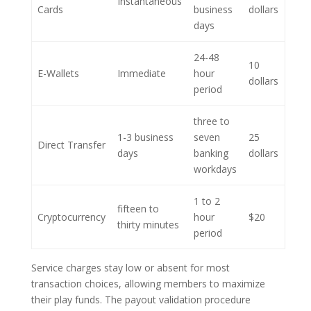
Instantaneous
Cards
business
dollars
days
24-48
10
E-Wallets
Immediate
hour
dollars
period
three to
1-3 business
seven
25
Direct Transfer
days
banking
dollars
workdays
1 to 2
fifteen to
Cryptocurrency
hour
$20
thirty minutes
period
Service charges stay low or absent for most
transaction choices, allowing members to maximize
their play funds. The payout validation procedure