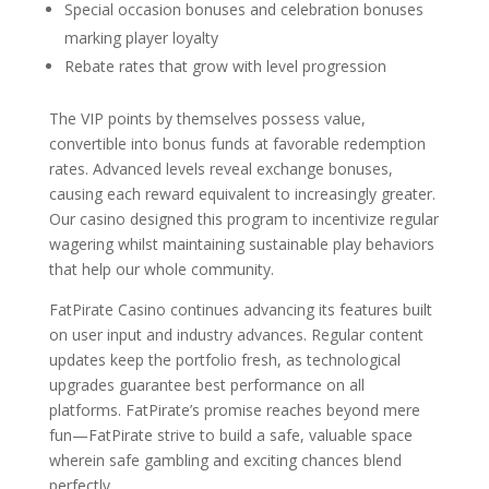
Special occasion bonuses and celebration bonuses
marking player loyalty
Rebate rates that grow with level progression
The VIP points by themselves possess value,
convertible into bonus funds at favorable redemption
rates. Advanced levels reveal exchange bonuses,
causing each reward equivalent to increasingly greater.
Our casino designed this program to incentivize regular
wagering whilst maintaining sustainable play behaviors
that help our whole community.
FatPirate Casino continues advancing its features built
on user input and industry advances. Regular content
updates keep the portfolio fresh, as technological
upgrades guarantee best performance on all
platforms. FatPirate’s promise reaches beyond mere
fun—FatPirate strive to build a safe, valuable space
wherein safe gambling and exciting chances blend
perfectly.