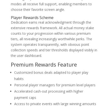
modes all receive full support, enabling members to
choose their favorite screen angle.
Player Rewards Scheme
Dedication earns real acknowledgment through the
extensive rewards framework. All actual money stake
counts to your progression within various premium
tiers, all revealing increasingly worthwhile perks. The
system operates transparently, with obvious point
collection speeds and tier thresholds displayed visibly in
the user dashboard.
Premium Rewards Feature
Customized bonus deals adapted to player play
habits
Personal player managers for premium level players
Accelerated cash-out processing with higher
payment caps
Access to private events with large winning amounts