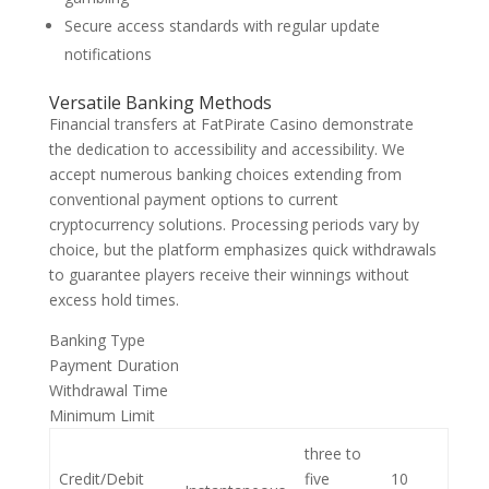
Secure access standards with regular update
notifications
Versatile Banking Methods
Financial transfers at FatPirate Casino demonstrate
the dedication to accessibility and accessibility. We
accept numerous banking choices extending from
conventional payment options to current
cryptocurrency solutions. Processing periods vary by
choice, but the platform emphasizes quick withdrawals
to guarantee players receive their winnings without
excess hold times.
Banking Type
Payment Duration
Withdrawal Time
Minimum Limit
three to
Credit/Debit
five
10