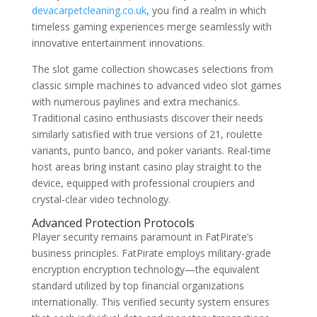
devacarpetcleaning.co.uk
, you find a realm in which
timeless gaming experiences merge seamlessly with
innovative entertainment innovations.
The slot game collection showcases selections from
classic simple machines to advanced video slot games
with numerous paylines and extra mechanics.
Traditional casino enthusiasts discover their needs
similarly satisfied with true versions of 21, roulette
variants, punto banco, and poker variants. Real-time
host areas bring instant casino play straight to the
device, equipped with professional croupiers and
crystal-clear video technology.
Advanced Protection Protocols
Player security remains paramount in FatPirate’s
business principles. FatPirate employs military-grade
encryption encryption technology—the equivalent
standard utilized by top financial organizations
internationally. This verified security system ensures