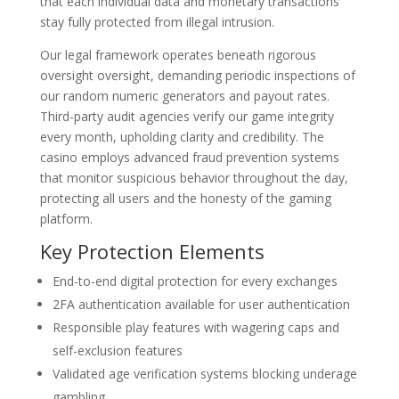
that each individual data and monetary transactions
stay fully protected from illegal intrusion.
Our legal framework operates beneath rigorous
oversight oversight, demanding periodic inspections of
our random numeric generators and payout rates.
Third-party audit agencies verify our game integrity
every month, upholding clarity and credibility. The
casino employs advanced fraud prevention systems
that monitor suspicious behavior throughout the day,
protecting all users and the honesty of the gaming
platform.
Key Protection Elements
End-to-end digital protection for every exchanges
2FA authentication available for user authentication
Responsible play features with wagering caps and
self-exclusion features
Validated age verification systems blocking underage
gambling