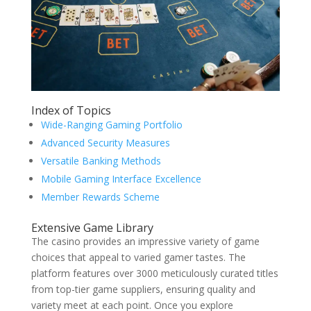
Index of Topics
Wide-Ranging Gaming Portfolio
Advanced Security Measures
Versatile Banking Methods
Mobile Gaming Interface Excellence
Member Rewards Scheme
Extensive Game Library
The casino provides an impressive variety of game
choices that appeal to varied gamer tastes. The
platform features over 3000 meticulously curated titles
from top-tier game suppliers, ensuring quality and
variety meet at each point. Once you explore