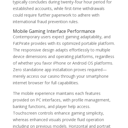
typically concludes during twenty-four hour period for
established accounts, while first-time withdrawals
could require further paperwork to adhere with
international fraud prevention rules.
Mobile Gaming Interface Performance
Contemporary users expect gaming adaptability, and
FatPirate provides with its optimized portable platform.
The responsive design adapts effortlessly to multiple
device dimensions and operating platforms, regardless
of whether you favor iPhone or Android OS platforms.
Zero standalone app installation proves required—
merely access our casino through your smartphone
internet browser for full capabilities.
The mobile experience maintains each features
provided on PC interfaces, with profile management,
banking functions, and player help access.
Touchscreen controls enhance gaming simplicity,
whereas enhanced visuals provide fluid operation
including on previous models. Horizontal and portrait