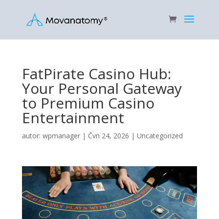
FatPirate Casino Hub:
Your Personal Gateway
to Premium Casino
Entertainment
autor:
wpmanager
|
Čvn 24, 2026
|
Uncategorized