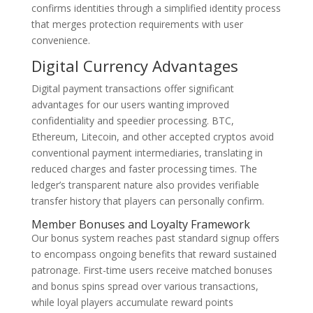
confirms identities through a simplified identity process
that merges protection requirements with user
convenience.
Digital Currency Advantages
Digital payment transactions offer significant
advantages for our users wanting improved
confidentiality and speedier processing. BTC,
Ethereum, Litecoin, and other accepted cryptos avoid
conventional payment intermediaries, translating in
reduced charges and faster processing times. The
ledger’s transparent nature also provides verifiable
transfer history that players can personally confirm.
Member Bonuses and Loyalty Framework
Our bonus system reaches past standard signup offers
to encompass ongoing benefits that reward sustained
patronage. First-time users receive matched bonuses
and bonus spins spread over various transactions,
while loyal players accumulate reward points