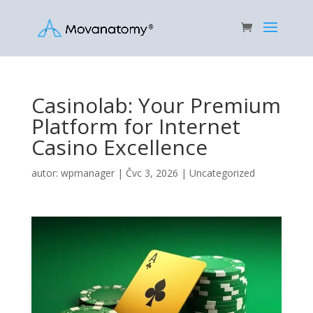
Casinolab: Your Premium
Platform for Internet
Casino Excellence
autor:
wpmanager
|
Čvc 3, 2026
|
Uncategorized