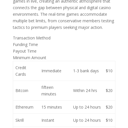
games in live, creating an authentic atmosphere that
connects the gap between physical and digital casino
environments. The real-time games accommodate
multiple bet limits, from conservative members testing
tactics to premium players seeking major action.
Transaction Method
Funding Time
Payout Time
Minimum Amount
Credit
Immediate
1-3 bank days
$10
Cards
fifteen
Bitcoin
Within 24 hrs
$20
minutes
Ethereum
15 minutes
Up to 24 hours
$20
Skrill
Instant
Up to 24 hours
$10