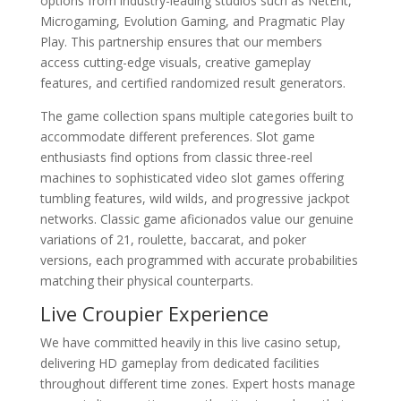
options from industry-leading studios such as NetEnt,
Microgaming, Evolution Gaming, and Pragmatic Play
Play. This partnership ensures that our members
access cutting-edge visuals, creative gameplay
features, and certified randomized result generators.
The game collection spans multiple categories built to
accommodate different preferences. Slot game
enthusiasts find options from classic three-reel
machines to sophisticated video slot games offering
tumbling features, wild wilds, and progressive jackpot
networks. Classic game aficionados value our genuine
variations of 21, roulette, baccarat, and poker
versions, each programmed with accurate probabilities
matching their physical counterparts.
Live Croupier Experience
We have committed heavily in this live casino setup,
delivering HD gameplay from dedicated facilities
throughout different time zones. Expert hosts manage