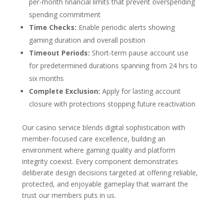
per-month financial limits that prevent overspending
spending commitment
Time Checks:
Enable periodic alerts showing
gaming duration and overall position
Timeout Periods:
Short-term pause account use
for predetermined durations spanning from 24 hrs to
six months
Complete Exclusion:
Apply for lasting account
closure with protections stopping future reactivation
Our casino service blends digital sophistication with
member-focused care excellence, building an
environment where gaming quality and platform
integrity coexist. Every component demonstrates
deliberate design decisions targeted at offering reliable,
protected, and enjoyable gameplay that warrant the
trust our members puts in us.