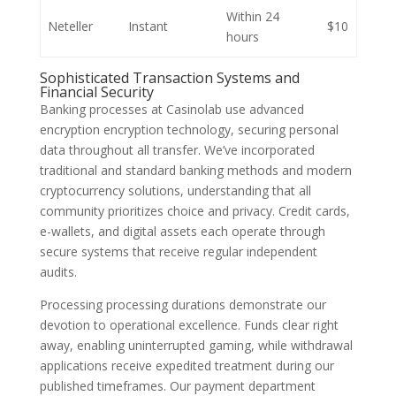
Within 24
Neteller
Instant
$10
hours
Sophisticated Transaction Systems and
Financial Security
Banking processes at Casinolab use advanced
encryption encryption technology, securing personal
data throughout all transfer. We’ve incorporated
traditional and standard banking methods and modern
cryptocurrency solutions, understanding that all
community prioritizes choice and privacy. Credit cards,
e-wallets, and digital assets each operate through
secure systems that receive regular independent
audits.
Processing processing durations demonstrate our
devotion to operational excellence. Funds clear right
away, enabling uninterrupted gaming, while withdrawal
applications receive expedited treatment during our
published timeframes. Our payment department