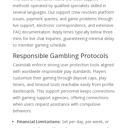
methods operated by qualified specialists skilled in
several languages. Our support crew resolves platform
issues, payment queries, and game problems through
live support, electronic correspondence, and extensive
FAQ documentation. Reply times typically below three
mins for live chat inquiries, guaranteeing minimal delay
to member gaming schedule.
Responsible Gambling Protocols
Casinolab enforce strong user protection tools aligned
with worldwide responsible play standards. Players
customize their gaming through deposit caps, play
timers, and timeout tools reachable easily from profile
dashboards. This support personnel keeps connections
with gaming support agencies, offering connections
when users request assistance with compulsive
behaviors.
Financial Limitations:
Set per-day, per-week, or