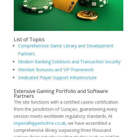
List of Topics
Comprehensive Game Library and Development
Partners
Modern Banking Solutions and Transaction Security
Member Bonuses and VIP Framework
Dedicated Player Support Infrastructure
Extensive Gaming Portfolio and Software
Partners
The site functions with a certified casino certification
from the Jurisdiction of Curaçao, guaranteeing every
session meets worldwide regulatory standards. At
imperialhipperholme.co.uk
, we have assembled a
comprehensive library surpassing three thousand