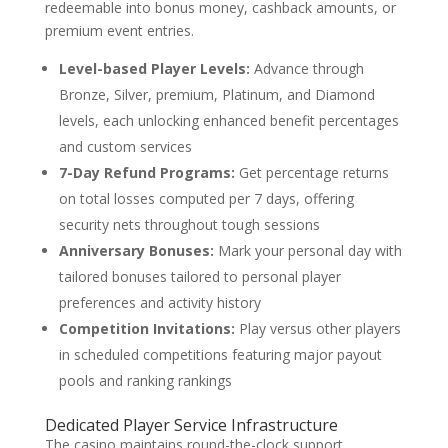
redeemable into bonus money, cashback amounts, or
premium event entries.
Level-based Player Levels:
Advance through
Bronze, Silver, premium, Platinum, and Diamond
levels, each unlocking enhanced benefit percentages
and custom services
7-Day Refund Programs:
Get percentage returns
on total losses computed per 7 days, offering
security nets throughout tough sessions
Anniversary Bonuses:
Mark your personal day with
tailored bonuses tailored to personal player
preferences and activity history
Competition Invitations:
Play versus other players
in scheduled competitions featuring major payout
pools and ranking rankings
Dedicated Player Service Infrastructure
The casino maintains round-the-clock support